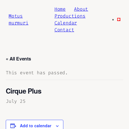
Home
About
Motus
Productions
murmuri
Calendar
Contact
« All Events
This event has passed.
Cirque Plus
July 25
Add to calendar